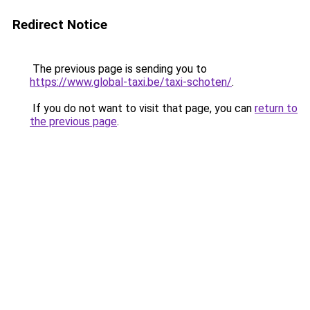
Redirect Notice
The previous page is sending you to
https://www.global-taxi.be/taxi-schoten/
.
If you do not want to visit that page, you can
return to
the previous page
.