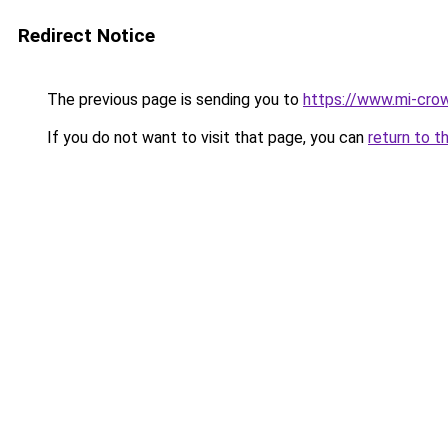
Redirect Notice
The previous page is sending you to
https://www.mi-crow
If you do not want to visit that page, you can
return to t