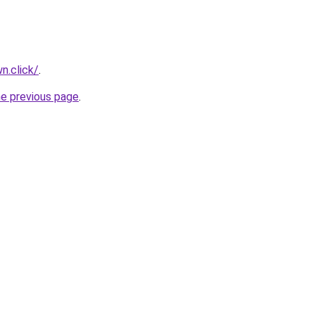
n.click/
.
he previous page
.