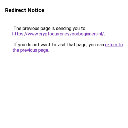
Redirect Notice
The previous page is sending you to
https://www.cryptocurrencyvoorbeginners.nl/
.
If you do not want to visit that page, you can
return to
the previous page
.