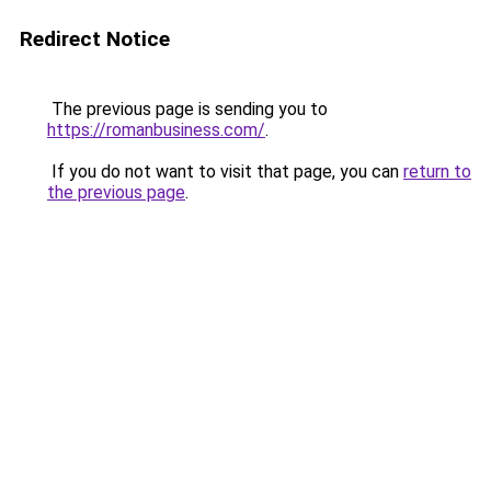
Redirect Notice
The previous page is sending you to
https://romanbusiness.com/
.
If you do not want to visit that page, you can
return to
the previous page
.