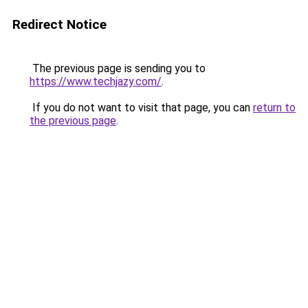
Redirect Notice
The previous page is sending you to
https://www.techjazy.com/
.
If you do not want to visit that page, you can
return to
the previous page
.