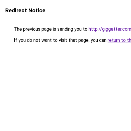
Redirect Notice
The previous page is sending you to
http://giggetter.co
If you do not want to visit that page, you can
return to t