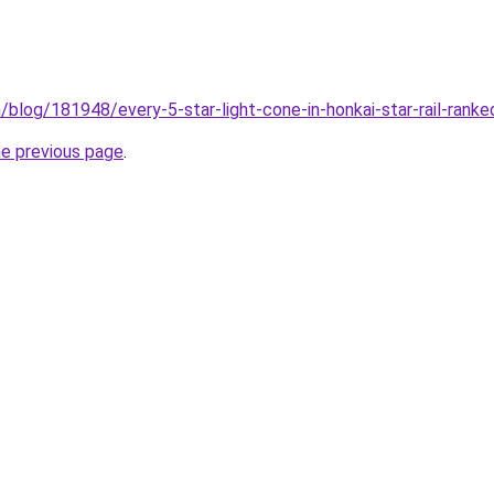
m/blog/181948/every-5-star-light-cone-in-honkai-star-rail-rank
he previous page
.