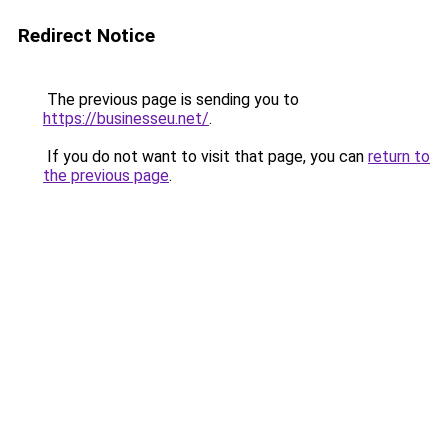
Redirect Notice
The previous page is sending you to
https://businesseu.net/
.
If you do not want to visit that page, you can
return to
the previous page
.