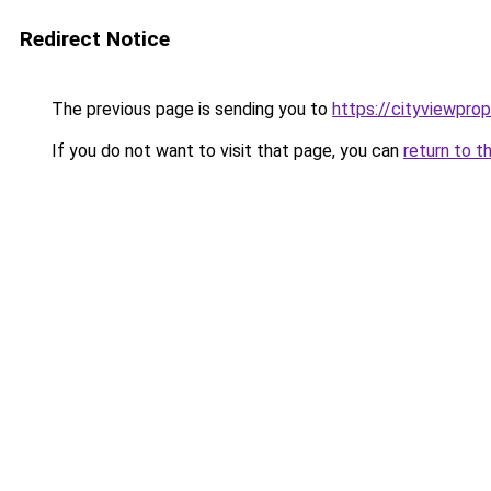
Redirect Notice
The previous page is sending you to
https://cityviewprop
If you do not want to visit that page, you can
return to t