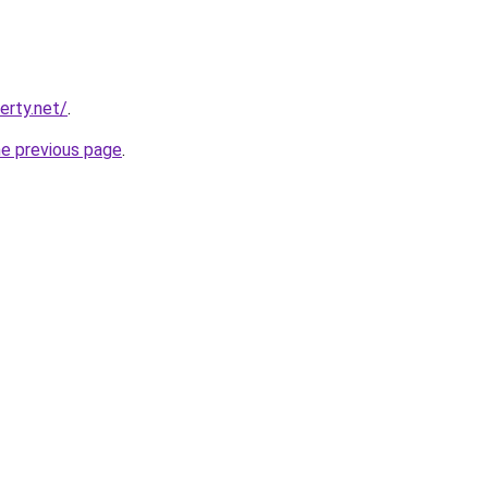
erty.net/
.
he previous page
.