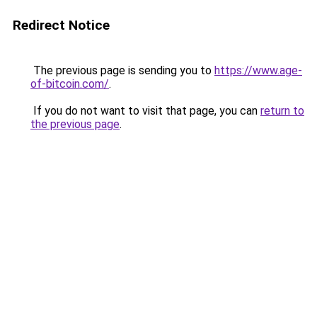
Redirect Notice
The previous page is sending you to
https://www.age-
of-bitcoin.com/
.
If you do not want to visit that page, you can
return to
the previous page
.