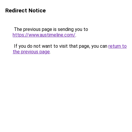
Redirect Notice
The previous page is sending you to
https://www.austimeline.com/
.
If you do not want to visit that page, you can
return to
the previous page
.