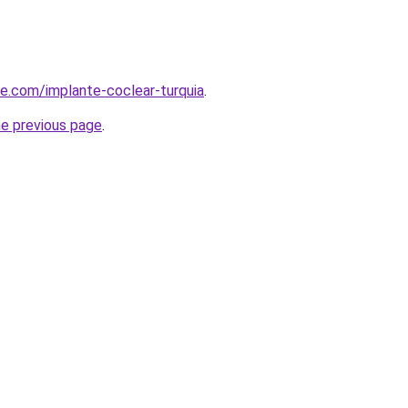
ye.com/implante-coclear-turquia
.
he previous page
.