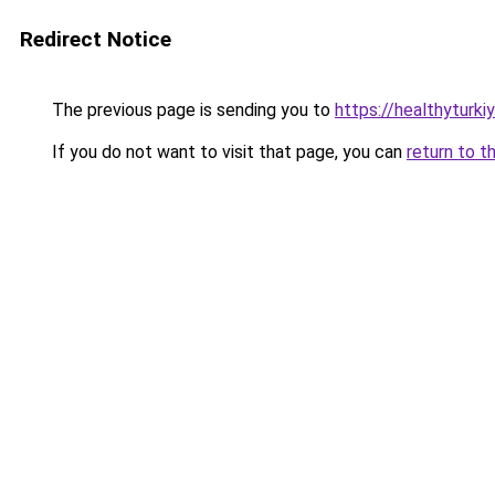
Redirect Notice
The previous page is sending you to
https://healthyturki
If you do not want to visit that page, you can
return to t