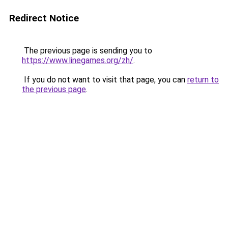
Redirect Notice
The previous page is sending you to
https://www.linegames.org/zh/
.
If you do not want to visit that page, you can
return to
the previous page
.