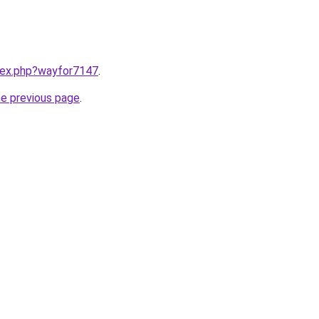
ndex.php?wayfor7147
.
he previous page
.