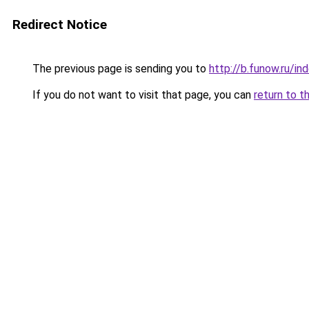
Redirect Notice
The previous page is sending you to
http://b.funow.ru/i
If you do not want to visit that page, you can
return to t