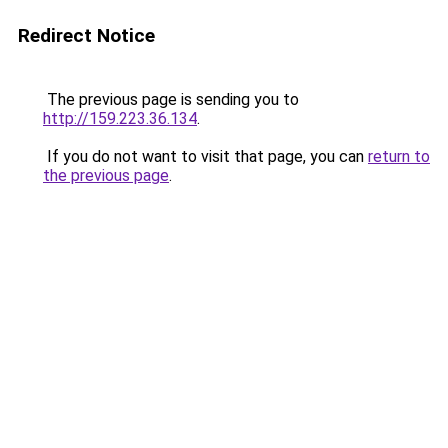
Redirect Notice
The previous page is sending you to
http://159.223.36.134
.
If you do not want to visit that page, you can
return to
the previous page
.