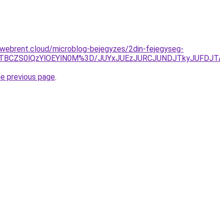
-webrent.cloud/microblog-bejegyzes/2din-fejegyseg-
lOTBCZS0lQzYlOEYlN0M%3D/JUYxJUEzJURCJUNDJTkyJUFDJ
he previous page
.