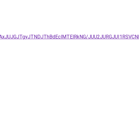
TAxJUJGJTgyJTNDJThBdEclMTElRkNG/JUU2JURGJUI1RSVC