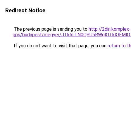
Redirect Notice
The previous page is sending you to
http://2din.komplex
gps/budapest/megyer/JTk5LTN0QSU5RWglOTklOEM
If you do not want to visit that page, you can
return to t