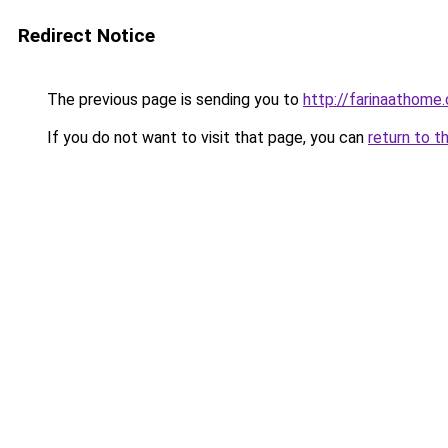
Redirect Notice
The previous page is sending you to
http://farinaathome
If you do not want to visit that page, you can
return to t