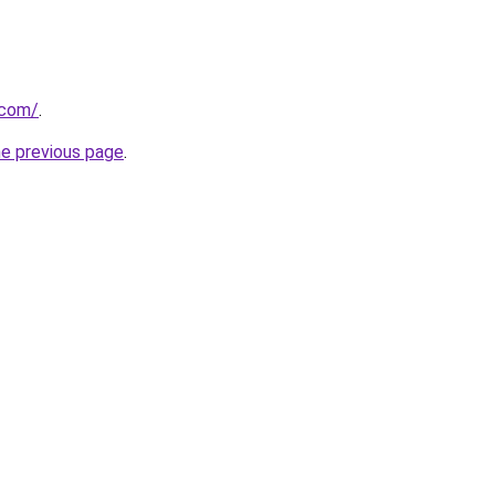
.com/
.
he previous page
.