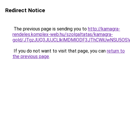
Redirect Notice
The previous page is sending you to
http://kamagra-
rendeles.komplex-web.hu/szolgaltatas/kamagra-
gold/JTgzJUQ3JUJCLlklMDMlODF3JThCWiUwNSU5OS
If you do not want to visit that page, you can
return to
the previous page
.