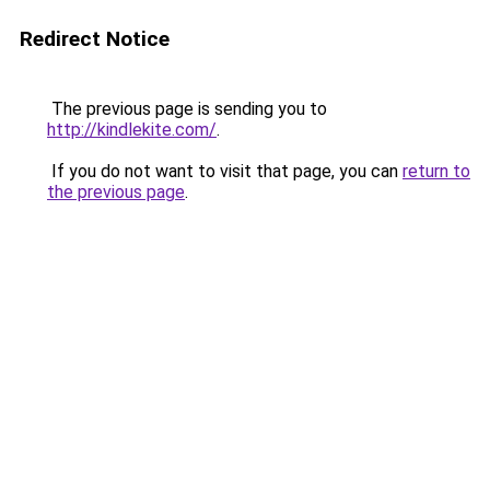
Redirect Notice
The previous page is sending you to
http://kindlekite.com/
.
If you do not want to visit that page, you can
return to
the previous page
.