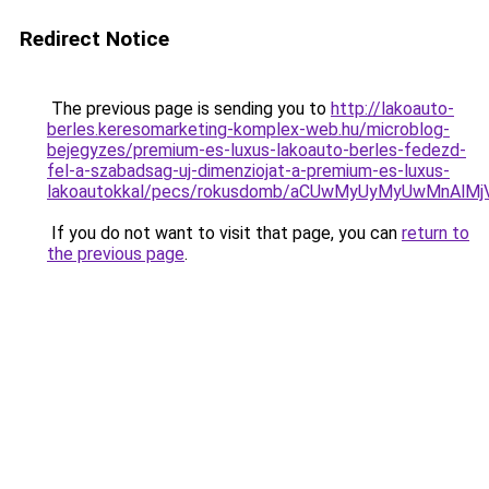
Redirect Notice
The previous page is sending you to
http://lakoauto-
berles.keresomarketing-komplex-web.hu/microblog-
bejegyzes/premium-es-luxus-lakoauto-berles-fedezd-
fel-a-szabadsag-uj-dimenziojat-a-premium-es-luxus-
lakoautokkal/pecs/rokusdomb/aCUwMyUyMyUwMnAlM
If you do not want to visit that page, you can
return to
the previous page
.