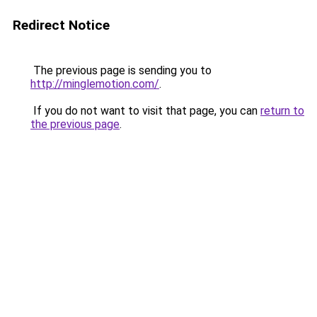
Redirect Notice
The previous page is sending you to
http://minglemotion.com/
.
If you do not want to visit that page, you can
return to
the previous page
.