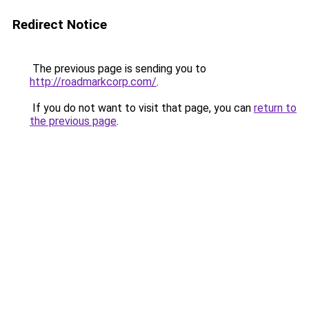
Redirect Notice
The previous page is sending you to
http://roadmarkcorp.com/
.
If you do not want to visit that page, you can
return to
the previous page
.