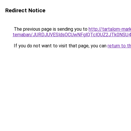
Redirect Notice
The previous page is sending you to
http://tartalom-mark
temaban/JURDJUVESldsOCUwNFglQTclOUZ2JTk0NS
If you do not want to visit that page, you can
return to t