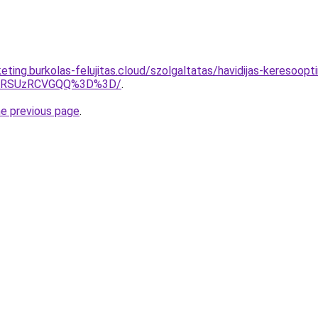
eting.burkolas-felujitas.cloud/szolgaltatas/havidijas-keresoop
U4RSUzRCVGQQ%3D%3D/
.
he previous page
.