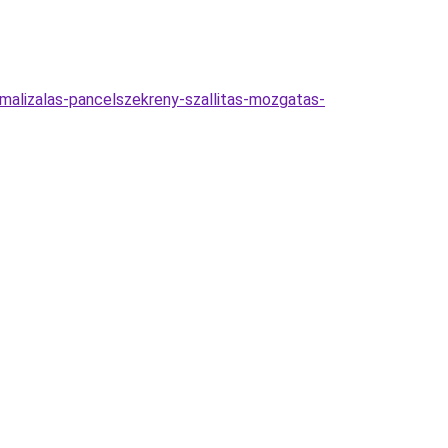
timalizalas-pancelszekreny-szallitas-mozgatas-