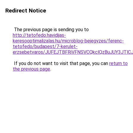
Redirect Notice
The previous page is sending you to
http://tetofedo.havidijas-
keresooptimalizalas.hu/microblog-bejegyzes/ferenc-
tetofedo/budapest/7-kerulet-
erzsebetvaros/JUFEJTBFRiVFNSVCQkclQzBuJUY3JT
If you do not want to visit that page, you can
return to
the previous page
.