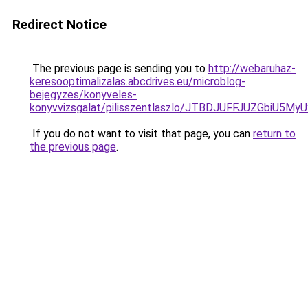
Redirect Notice
The previous page is sending you to
http://webaruhaz-
keresooptimalizalas.abcdrives.eu/microblog-
bejegyzes/konyveles-
konyvvizsgalat/pilisszentlaszlo/JTBDJUFFJUZGb
If you do not want to visit that page, you can
return to
the previous page
.