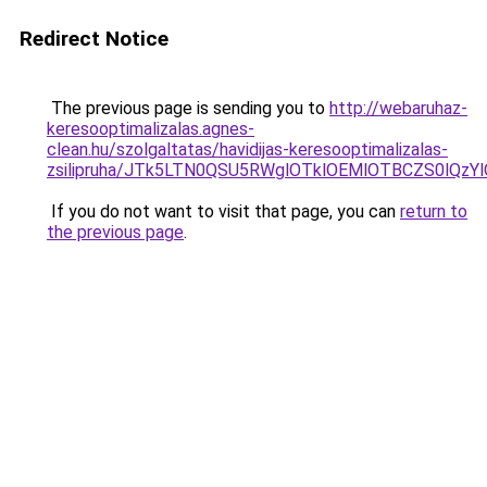
Redirect Notice
The previous page is sending you to
http://webaruhaz-
keresooptimalizalas.agnes-
clean.hu/szolgaltatas/havidijas-keresooptimalizalas-
zsilipruha/JTk5LTN0QSU5RWglOTklOEMlOTBCZS0lQzY
If you do not want to visit that page, you can
return to
the previous page
.