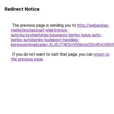
Redirect Notice
The previous page is sending you to
http://webaruhaz-
marketing.hasznalt-elektromos-
auto.hu/szolgaltatas/luxusauto-berles-luxus-auto-
berles-autoberles-budapest-havidijas-
keresooptimalizalas/JUJDJTNCbyVGNyUxOSU4QyU5
If you do not want to visit that page, you can
return to
the previous page
.