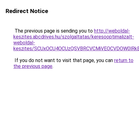
Redirect Notice
The previous page is sending you to
http://weboldal-
keszites.abcdrives.hu/szolgaltatas/keresooptimalizalt-
weboldal-
keszites/SCUxOCU4OCUzQSVBRCVCMiVEOCVDOW0lRkE
If you do not want to visit that page, you can
return to
the previous page
.