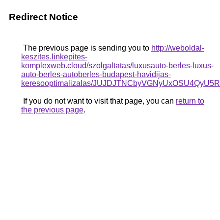
Redirect Notice
The previous page is sending you to
http://weboldal-
keszites.linkepites-
komplexweb.cloud/szolgaltatas/luxusauto-berles-luxus-
auto-berles-autoberles-budapest-havidijas-
keresooptimalizalas/JUJDJTNCbyVGNyUxOSU4Q
If you do not want to visit that page, you can
return to
the previous page
.