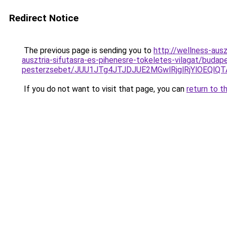
Redirect Notice
The previous page is sending you to
http://wellness-ausz
ausztria-sifutasra-es-pihenesre-tokeletes-vilagat/budap
pesterzsebet/JUU1JTg4JTJDJUE2MGwlRjglRjYlOEQl
If you do not want to visit that page, you can
return to t