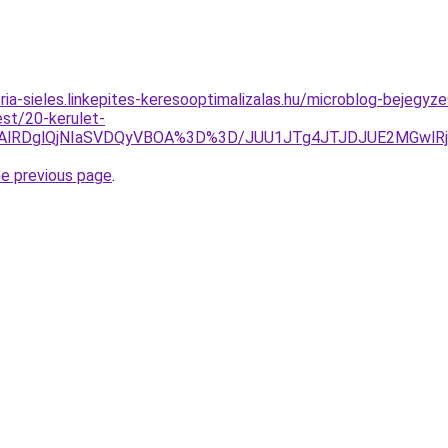
ria-sieles.linkepites-keresooptimalizalas.hu/microblog-bejegyz
est/20-kerulet-
QTAlRDglQjNIaSVDQyVBOA%3D%3D/JUU1JTg4JTJDJUE2MGwlR
he previous page
.