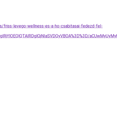
es/friss-levego-wellness-es-a-ho-csabitasai-fedezd-fel-
jglRjYlOEQlQTAlRDglQjNIaSVDQyVBOA%3D%3D/aCUwMyUyMyU