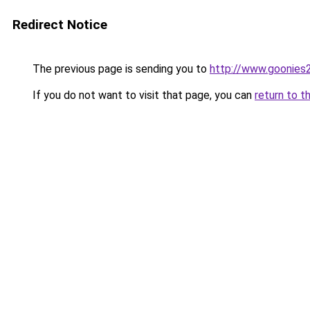
Redirect Notice
The previous page is sending you to
http://www.goonies2
If you do not want to visit that page, you can
return to t