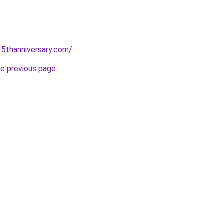
5thanniversary.com/
.
he previous page
.