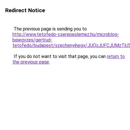
Redirect Notice
The previous page is sending you to
http://www.tetofedo-cserepeslemez.hu/microblog-
bejegyzes/gertrud-
tetofedo/budapest/szechenyihegy/JUQzJUFCJUMz
If you do not want to visit that page, you can
return to
the previous page
.