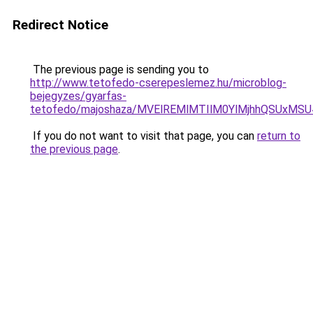
Redirect Notice
The previous page is sending you to
http://www.tetofedo-cserepeslemez.hu/microblog-
bejegyzes/gyarfas-
tetofedo/majoshaza/MVElREMlMTIlM0YlMjhhQSUx
If you do not want to visit that page, you can
return to
the previous page
.