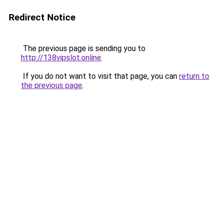
Redirect Notice
The previous page is sending you to
http://138vipslot.online
.
If you do not want to visit that page, you can
return to
the previous page
.