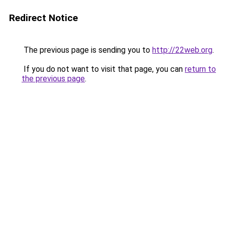
Redirect Notice
The previous page is sending you to
http://22web.org
.
If you do not want to visit that page, you can
return to
the previous page
.