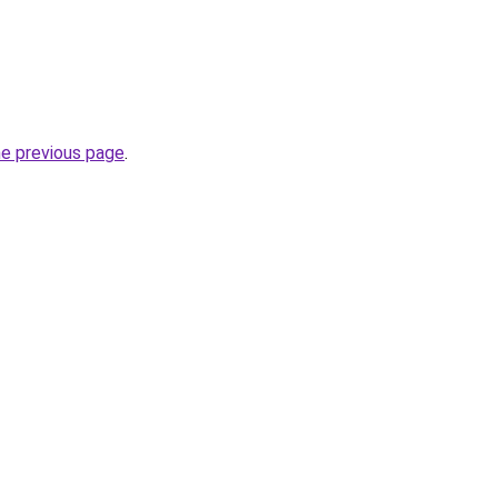
he previous page
.