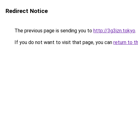
Redirect Notice
The previous page is sending you to
http://3g3izn.tokyo
.
If you do not want to visit that page, you can
return to t