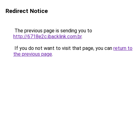
Redirect Notice
The previous page is sending you to
http://6718e2c.ibacklink.com.br
.
If you do not want to visit that page, you can
return to
the previous page
.