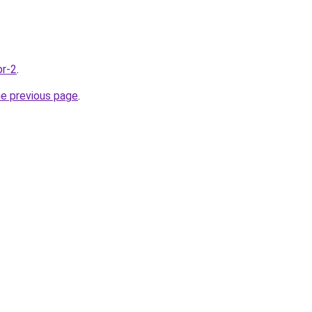
br-2
.
he previous page
.