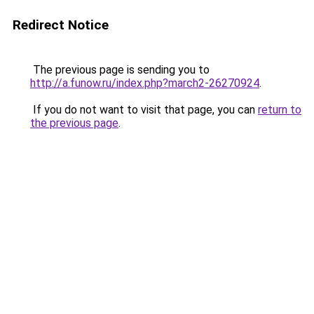
Redirect Notice
The previous page is sending you to
http://a.funow.ru/index.php?march2-26270924
.
If you do not want to visit that page, you can
return to
the previous page
.