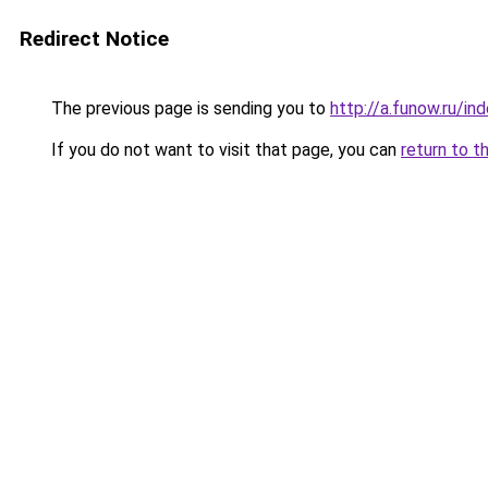
Redirect Notice
The previous page is sending you to
http://a.funow.ru/i
If you do not want to visit that page, you can
return to t