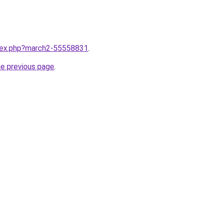
ndex.php?march2-55558831
.
he previous page
.