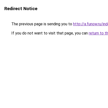
Redirect Notice
The previous page is sending you to
http://a.funow.ru/i
If you do not want to visit that page, you can
return to t