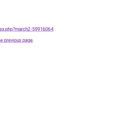
ndex.php?march2-59916064
.
he previous page
.