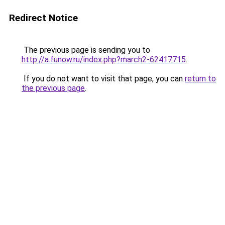
Redirect Notice
The previous page is sending you to
http://a.funow.ru/index.php?march2-62417715
.
If you do not want to visit that page, you can
return to
the previous page
.