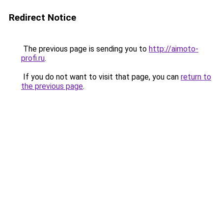
Redirect Notice
The previous page is sending you to
http://aimoto-
profi.ru
.
If you do not want to visit that page, you can
return to
the previous page
.