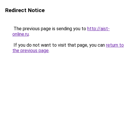
Redirect Notice
The previous page is sending you to
http://aist-
online.ru
.
If you do not want to visit that page, you can
return to
the previous page
.