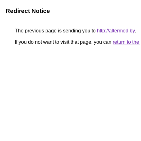
Redirect Notice
The previous page is sending you to
http://altermed.by
.
If you do not want to visit that page, you can
return to th