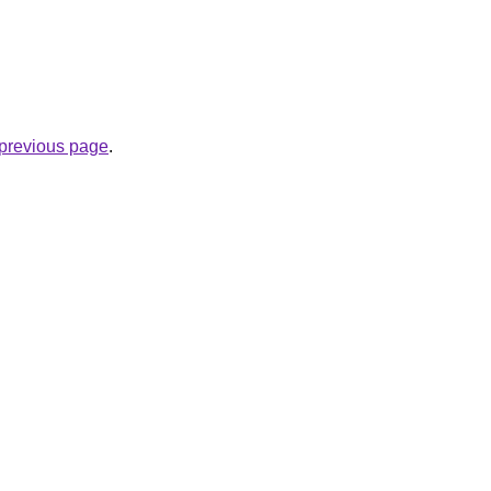
e previous page
.