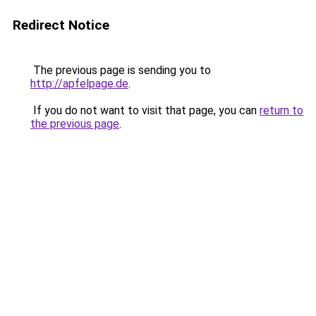
Redirect Notice
The previous page is sending you to
http://apfelpage.de
.
If you do not want to visit that page, you can
return to
the previous page
.