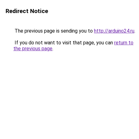
Redirect Notice
The previous page is sending you to
http://arduino24.ru
.
If you do not want to visit that page, you can
return to
the previous page
.