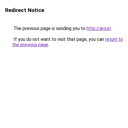
Redirect Notice
The previous page is sending you to
http://arq.pl
.
If you do not want to visit that page, you can
return to
the previous page
.