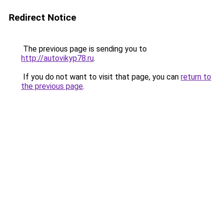
Redirect Notice
The previous page is sending you to
http://autovikyp78.ru
.
If you do not want to visit that page, you can
return to
the previous page
.