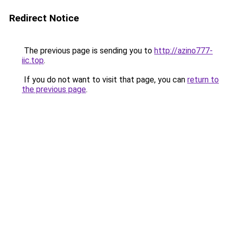
Redirect Notice
The previous page is sending you to
http://azino777-
iic.top
.
If you do not want to visit that page, you can
return to
the previous page
.