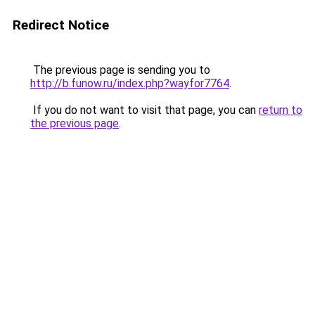
Redirect Notice
The previous page is sending you to
http://b.funow.ru/index.php?wayfor7764
.
If you do not want to visit that page, you can
return to
the previous page
.